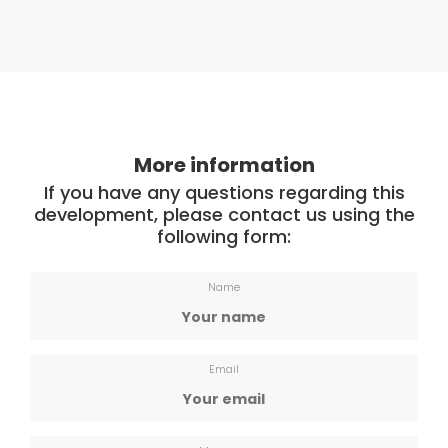
More information
If you have any questions regarding this
development, please contact us using the
following form:
Name
Email