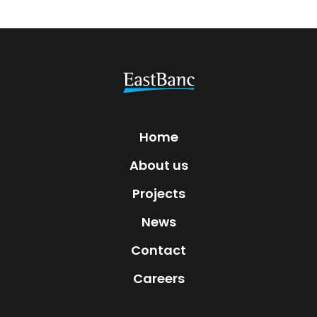
Home
About us
Projects
News
Contact
Careers