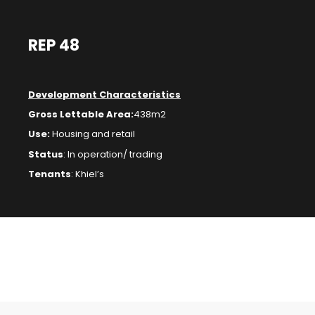
REP 48
Development Characteristics
Gross Lettable Area:
438m2
Use:
Housing and retail
Status
:
In operation/ trading
Tenants
: Khiel’s