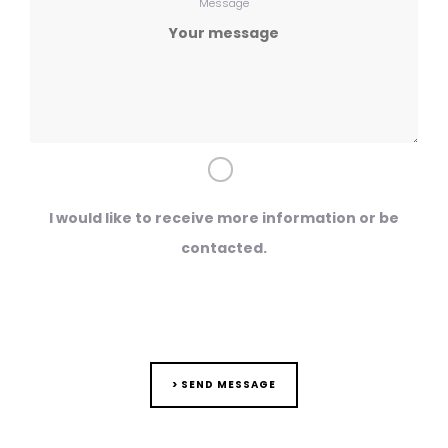
Message
I would like to receive more information or be
contacted.
> SEND MESSAGE