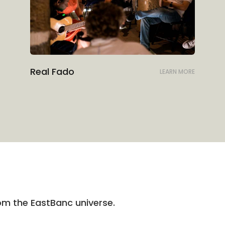
Real Fado
LEARN MORE
rom the EastBanc universe.