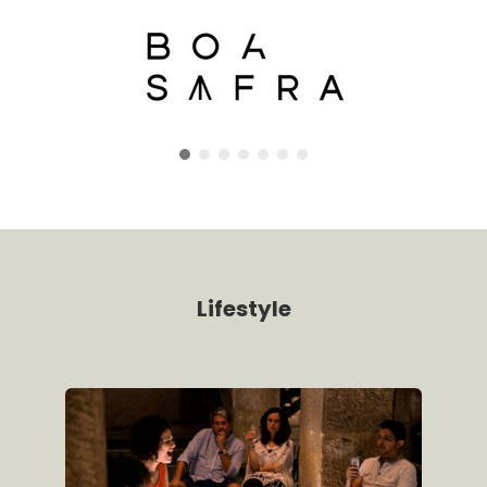
Lifestyle