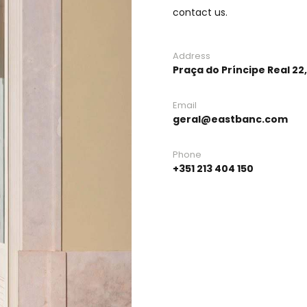
contact us.
Address
Praça do Príncipe Real 22,
Email
geral@eastbanc.com
Phone
+351 213 404 150