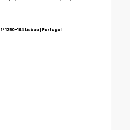
 1º 1250-184 Lisboa | Portugal