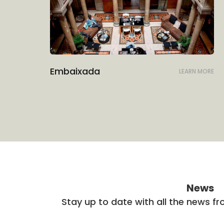
Embaixada
LEARN MORE
News
Stay up to date with all the news f