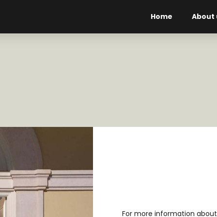
Home
About 
For more information about 