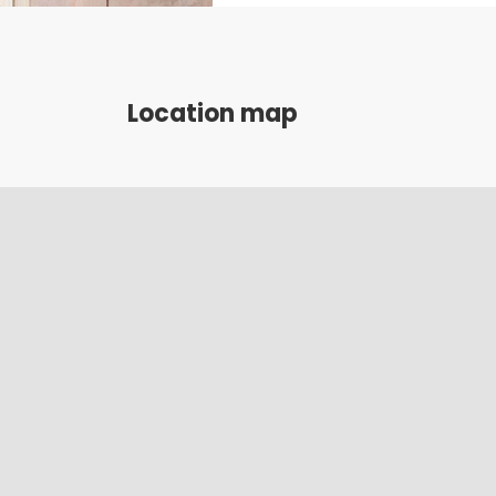
Location map