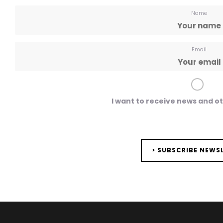
Name
Email
I want to receive news and o
> SUBSCRIBE NEWS