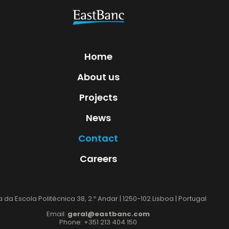
Home
About us
Projects
News
Contact
Careers
 da Escola Politécnica 38, 2.º Andar | 1250-102 Lisboa | Portugal
Email:
geral@eastbanc.com
Phone: +351 213 404 150