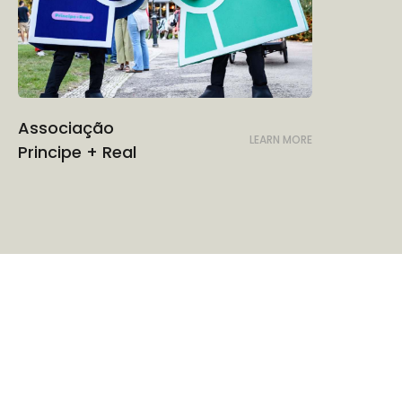
Associação
LEARN MORE
Principe + Real