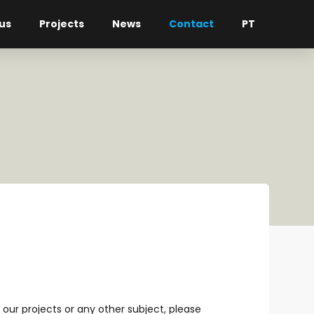
us
Projects
News
Contact
PT
our projects or any other subject, please