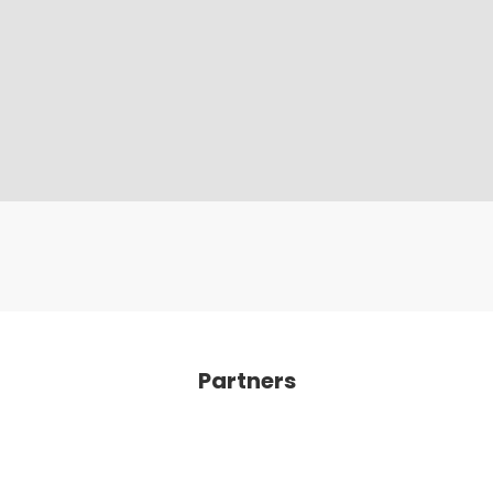
Partners