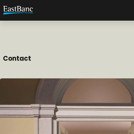
Contact