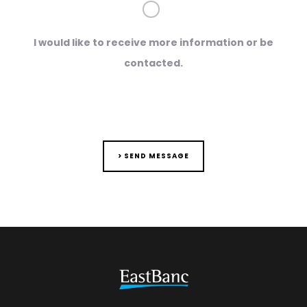
I would like to receive more information or be
contacted.
> SEND MESSAGE