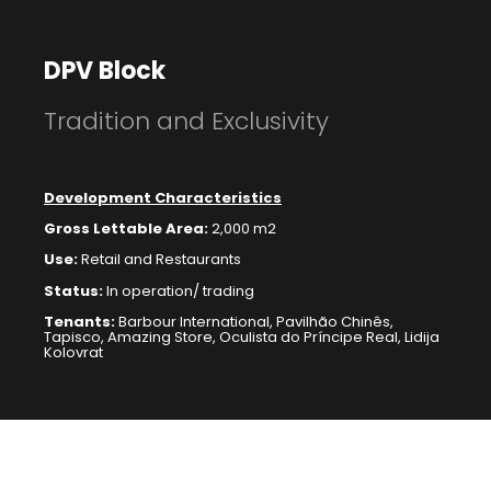
DPV Block
Tradition and Exclusivity
Development Characteristics
Gross Lettable Area:
2,000 m2
Use:
Retail
and Restaurants
Status:
In operation/ trading
Tenants:
Barbour International, Pavilhão Chinês,
Tapisco, Amazing Store, Oculista do Príncipe Real, Lidija
Kolovrat