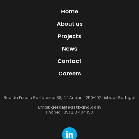
Home
About us
Projects
News
Contact
Careers
Rua da Escola Politécnica 38, 2.º Andar | 1250-102 Lisboa | Portugal
Email:
geral@eastbanc.com
Phone: +351 213 404 150