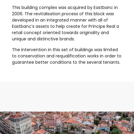
This building complex was acquired by Eastbanc in
2006. The revitalisation process of this block was
developed in an integrated manner with all of
Eastbanc’s assets to help create for Príncipe Real a
retail concept oriented towards originality and
unique and distinctive brands.
The intervention in this set of buildings was limited
to conservation and requalification works in order to
guarantee better conditions to the several tenants.