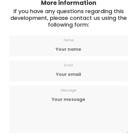
More information
If you have any questions regarding this
development, please contact us using the
following form:
Name
Email
Message